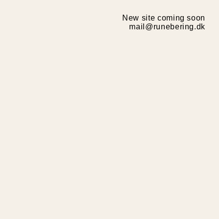
New site coming soon
mail@runebering.dk